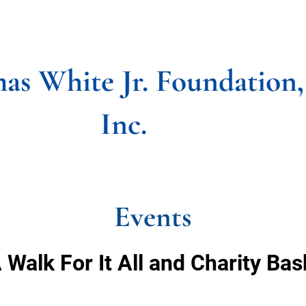
CIAL PROGRAMS
GET INVOLVED
UPDATED NE
as White Jr. Foundation,
Inc.
Events
 Walk For It All and Charity Ba