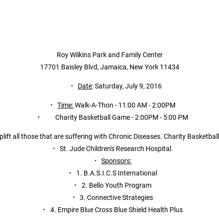
Roy Wilkins Park and Family Center
17701 Baisley Blvd, Jamaica, New York 11434
Date
: Saturday, July 9, 2016
Time:
 Walk-A-Thon - 11:00 AM - 2:00PM
       Charity Basketball Game - 2:00PM - 5:00 PM
lift all those that are suffering with Chronic Diseases. Charity Basketba
St. Jude Children's Research Hospital.
Sponsors:
1. B.A.S.I.C.S International
2. Bello Youth Program
3. Connective Strategies
4. Empire Blue Cross Blue Shield Health Plus