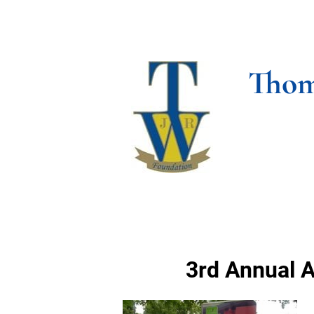
HOME
ABOUT US
SO
Thom
3rd Annual A