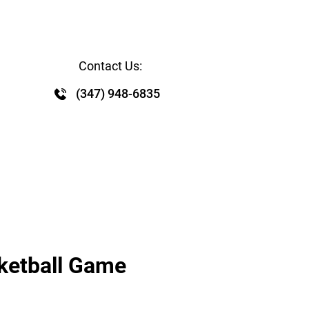
WS RELEASE
CONTACT
EVENTS
GALLERY
Contact Us:
 
(347) 948-6835
sketball Game