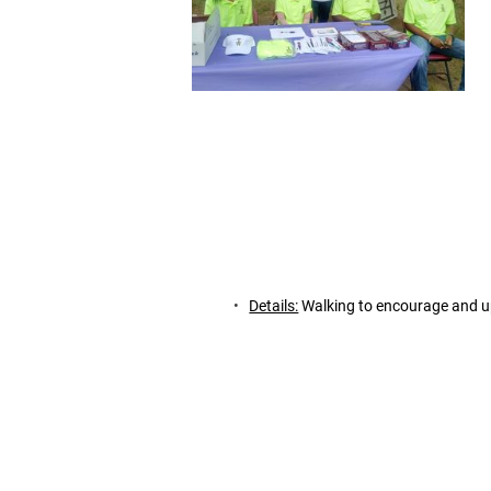
Details:
 Walking to encourage and up