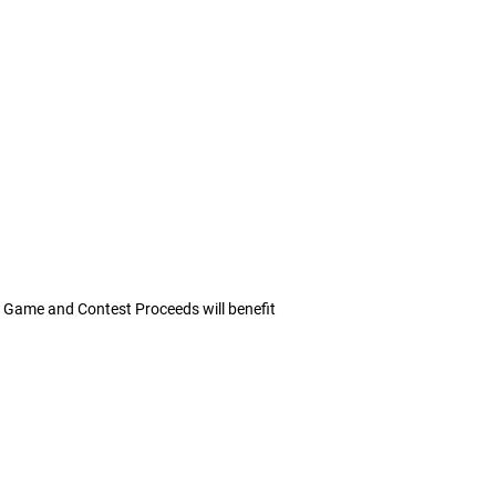
ll Game and Contest Proceeds will benefit