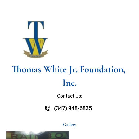
HOME
ABOUT US
SOCIAL PROGRAMS
Thomas White Jr. Foundation, 
Inc.
Contact Us:
(347) 948-6835
Gallery