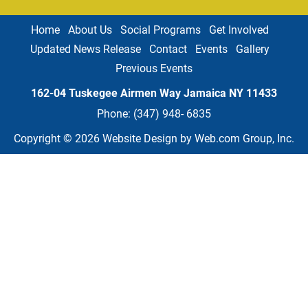
Home
About Us
Social Programs
Get Involved
Updated News Release
Contact
Events
Gallery
Previous Events
162-04 Tuskegee Airmen Way Jamaica NY
11433
Phone: 
(347) 948- 6835
Copyright © 2026
Website Design
 by Web.com Group, Inc.