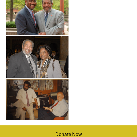
Donate Now